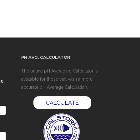
PH AVG. CALCULATOR
The online pH Averaging Calculator is
available for those that wish a more
es
accurate pH Average Calculation.
CALCULATE