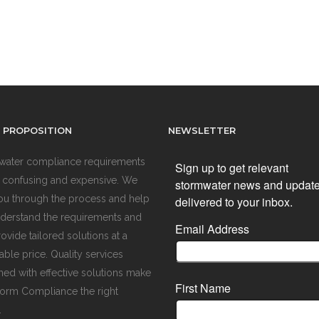
 PROPOSITION
NEWSLETTER
water compliance requirements
Sign up to get relevant
 confusing and expensive. We
stormwater news and updat
ou through the process and help
delivered to your inbox.
derstand the requirements and
Email Address
ovide tailored solutions at a
ble price. Quality services
ed with effective solutions make
First Name
orm Compliance the right
.