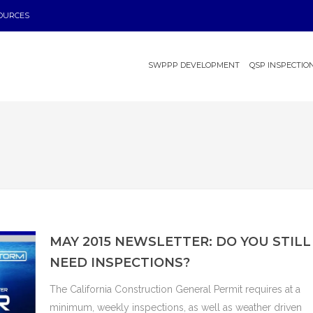
OURCES
SWPPP DEVELOPMENT
QSP INSPECTIO
MAY 2015 NEWSLETTER: DO YOU STILL
NEED INSPECTIONS?
The California Construction General Permit requires at a
minimum, weekly inspections, as well as weather driven