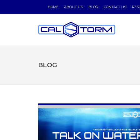
HOME
ABOUT US
BLOG
CONTACT US
RES
BLOG