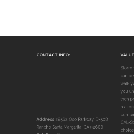
CONTACT INFO:
VALUE
Storm 
can be
walk y
you un
then pr
reasona
combin
Address
28562 Oso Parkway, D-508
CAL-St
Rancho Santa Margarita, CA 92688
choice