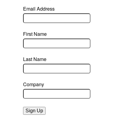
Email Address
First Name
Last Name
Company
Sign Up
powered by constant contact