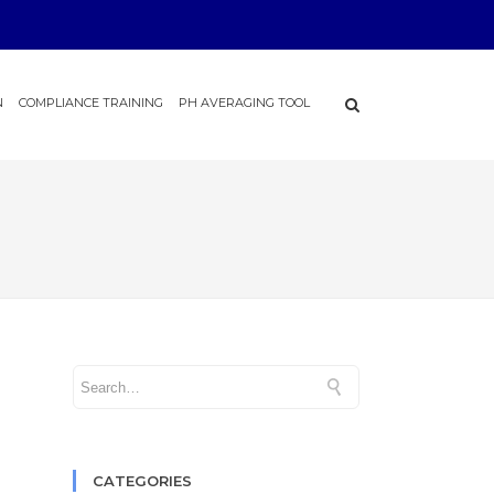
N
COMPLIANCE TRAINING
PH AVERAGING TOOL
CATEGORIES