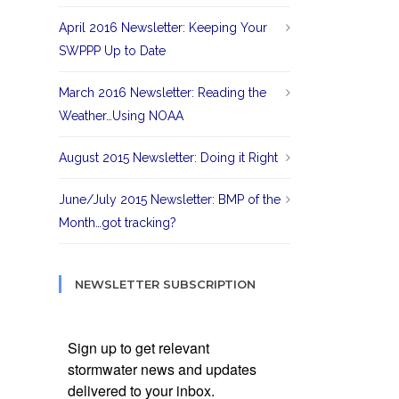
April 2016 Newsletter: Keeping Your
SWPPP Up to Date
March 2016 Newsletter: Reading the
Weather…Using NOAA
August 2015 Newsletter: Doing it Right
June/July 2015 Newsletter: BMP of the
Month…got tracking?
NEWSLETTER SUBSCRIPTION
Sign up to get relevant
stormwater news and updates
delivered to your inbox.