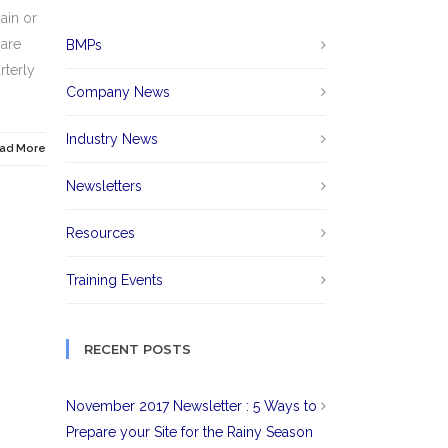
ain or
 are
BMPs
rterly
Company News
Industry News
ad More
Newsletters
Resources
Training Events
RECENT POSTS
November 2017 Newsletter : 5 Ways to
Prepare your Site for the Rainy Season