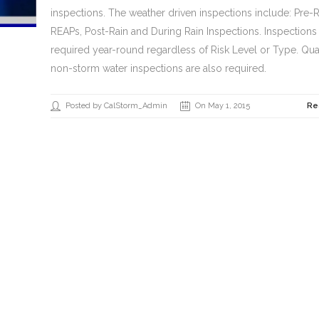
inspections. The weather driven inspections include: Pre-R
REAPs, Post-Rain and During Rain Inspections. Inspections
required year-round regardless of Risk Level or Type. Qua
non-storm water inspections are also required.
Posted by CalStorm_Admin
On May 1, 2015
Re