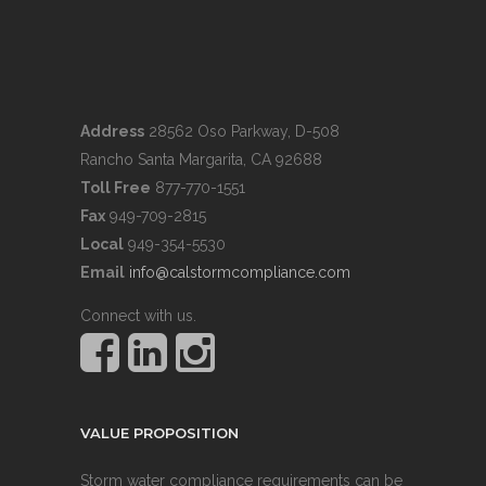
Address
28562 Oso Parkway, D-508
Rancho Santa Margarita, CA 92688
Toll Free
877-770-1551
Fax
949-709-2815
Local
949-354-5530
Email
info@calstormcompliance.com
Connect with us.
VALUE PROPOSITION
Storm water compliance requirements can be