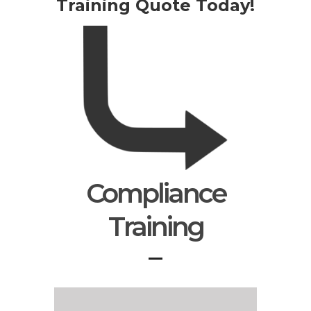
Training Quote Today!
Compliance
Training