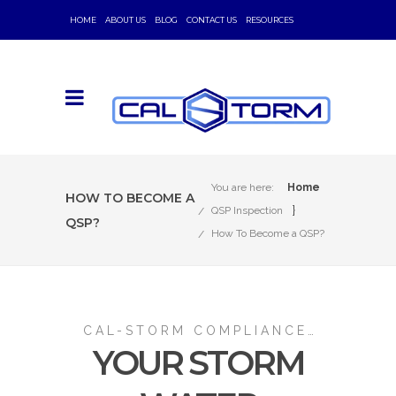
HOME
ABOUT US
BLOG
CONTACT US
RESOURCES
You are here:
Home
HOW TO BECOME A
}
QSP Inspection
QSP?
How To Become a QSP?
CAL-STORM COMPLIANCE…
YOUR STORM