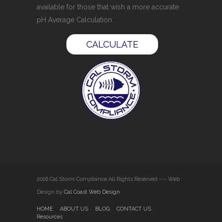
available for those that wish a more accurate
pH Average Calculation.
CALCULATE
2016 Cal Storm Compliance All Rights Reserved --- Web
Design by
Cal Coast Web Design
HOME
ABOUT US
BLOG
CONTACT US
Resources