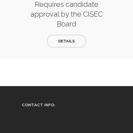
Requires candidate
approval by the CISEC
Board
DETAILS
CONTACT INFO: