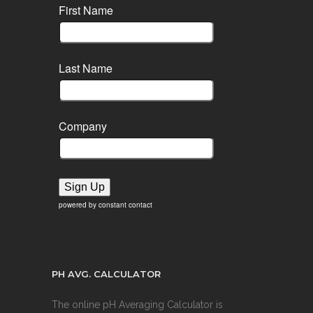
First Name
Last Name
Company
Sign Up
powered by constant contact
PH AVG. CALCULATOR
The online pH Averaging Calculator is