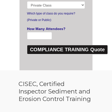
Which type of class do you require?
(Private or Public)
How Many Attendees?
CISEC, Certified
Inspector Sediment and
Erosion Control Training