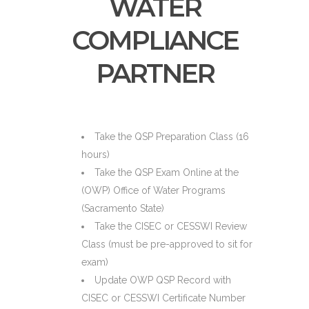
WATER
COMPLIANCE
PARTNER
Take the QSP Preparation Class (16
hours)
Take the QSP Exam Online at the
(OWP) Office of Water Programs
(Sacramento State)
Take the CISEC or CESSWI Review
Class (must be pre-approved to sit for
exam)
Update OWP QSP Record with
CISEC or CESSWI Certificate Number