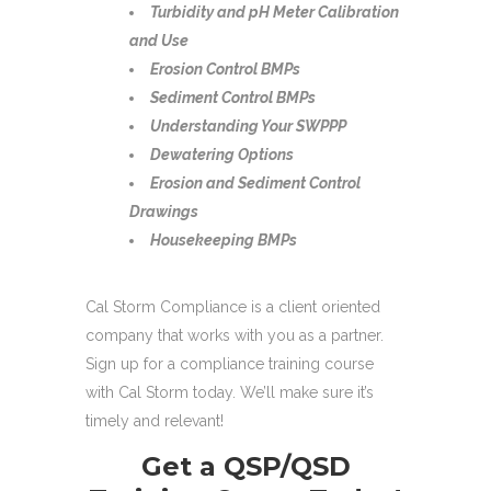
Turbidity and pH Meter Calibration
and Use
Erosion Control BMPs
Sediment Control BMPs
Understanding Your SWPPP
Dewatering Options
Erosion and Sediment Control
Drawings
Housekeeping BMPs
Cal Storm Compliance is a client oriented
company that works with you as a partner.
Sign up for a compliance training course
with Cal Storm today. We’ll make sure it’s
timely and relevant!
Get a QSP/QSD