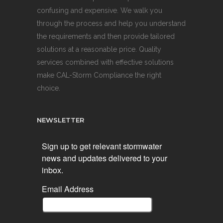
confusing and expensive. We walk you
through the process and help you understand
the requirements and then provide tailored
solutions at a reasonable price. Quality
services combined with effective solutions
make CAL-Storm Compliance the right
choice.
NEWSLETTER
Sign up to get relevant stormwater
news and updates delivered to your
inbox.
Email Address