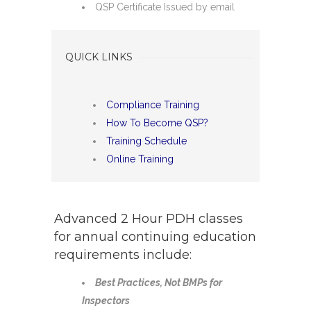
QSP Certificate Issued by email
QUICK LINKS
Compliance Training
How To Become QSP?
Training Schedule
Online Training
Advanced 2 Hour PDH classes
for annual continuing education
requirements include:
Best Practices, Not BMPs for
Inspectors