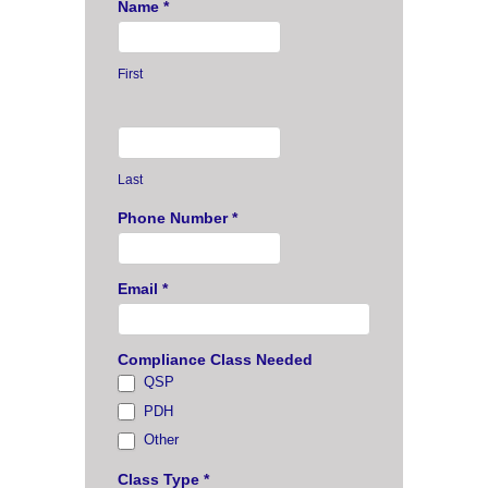
Name
*
First
Last
Phone Number
*
Email
*
Compliance Class Needed
QSP
PDH
Other
Other
Class Type
*