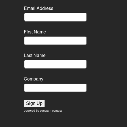
Email Address
First Name
Last Name
Company
Sign Up
powered by constant contact