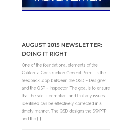
AUGUST 2015 NEWSLETTER:
DOING IT RIGHT
One of the foundational elements of the
California Construction General Permit is the
feedback loop between the QSD – Designer
and the QSP – Inspector. The goal is to ensure
that the site is compliant and that any issues
identified can be effectively corrected in a
timely manner. The QSD designs the SWPPP
and the […]