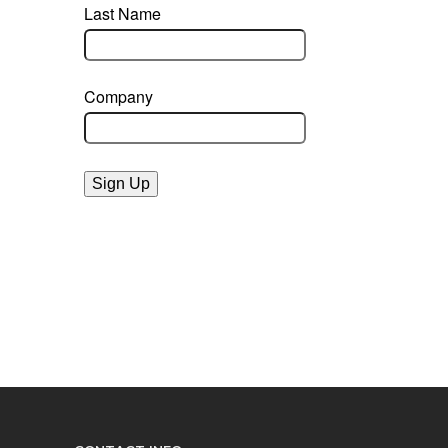
Last Name
Company
Sign Up
powered by constant contact