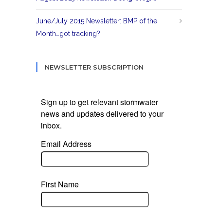
June/July 2015 Newsletter: BMP of the
Month…got tracking?
NEWSLETTER SUBSCRIPTION
Sign up to get relevant stormwater
news and updates delivered to your
inbox.
Email Address
First Name