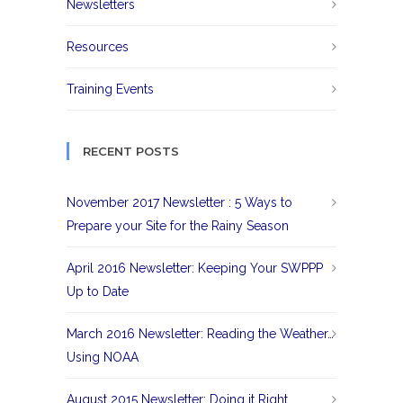
Newsletters
Resources
Training Events
RECENT POSTS
November 2017 Newsletter : 5 Ways to
Prepare your Site for the Rainy Season
April 2016 Newsletter: Keeping Your SWPPP
Up to Date
March 2016 Newsletter: Reading the Weather…
Using NOAA
August 2015 Newsletter: Doing it Right