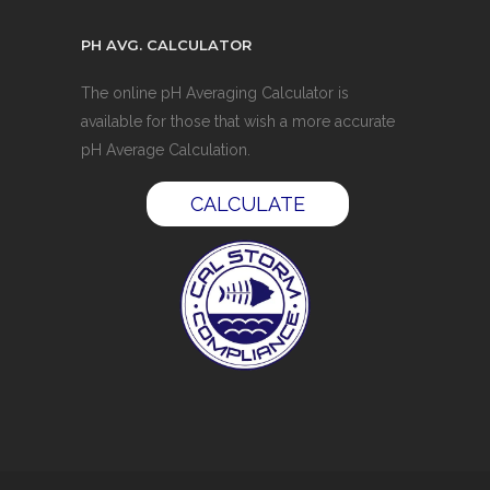
PH AVG. CALCULATOR
The online pH Averaging Calculator is
available for those that wish a more accurate
pH Average Calculation.
CALCULATE