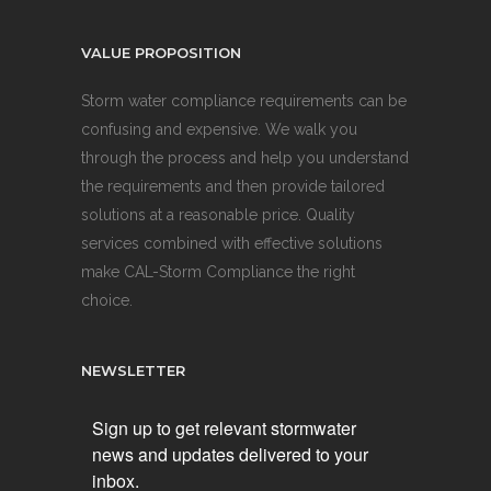
VALUE PROPOSITION
Storm water compliance requirements can be
confusing and expensive. We walk you
through the process and help you understand
the requirements and then provide tailored
solutions at a reasonable price. Quality
services combined with effective solutions
make CAL-Storm Compliance the right
choice.
NEWSLETTER
Sign up to get relevant stormwater
news and updates delivered to your
inbox.