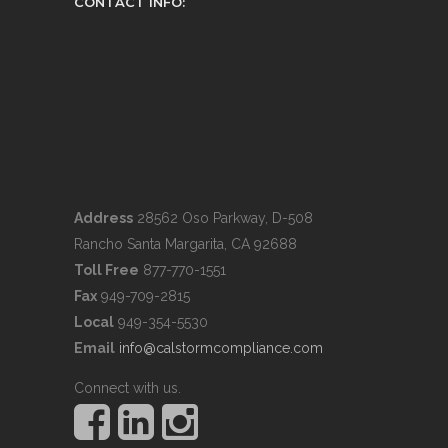
CONTACT INFO:
Address
28562 Oso Parkway, D-508
Rancho Santa Margarita, CA 92688
Toll Free
877-770-1551
Fax
949-709-2815
Local
949-354-5530
Email
info@calstormcompliance.com
Connect with us.