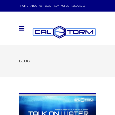
HOME
ABOUT US
BLOG
CONTACT US
RESOURCES
BLOG