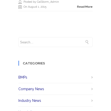
Posted by CalStorm_Admin
On August 1, 2015
Read More
CATEGORIES
BMPs
Company News
Industry News