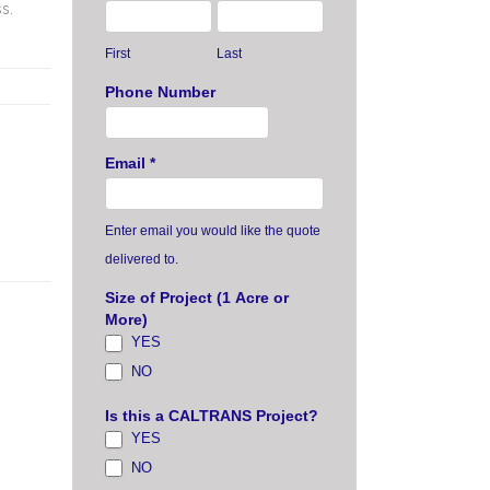
s.
First
Last
Phone Number
Email
*
Enter email you would like the quote
delivered to.
Size of Project (1 Acre or
More)
YES
NO
Is this a CALTRANS Project?
YES
NO