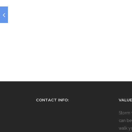
CONTACT INFO:
VALUE
Storm 
can be
walk y