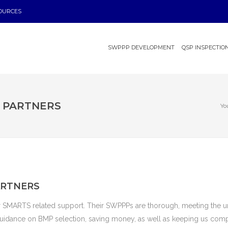
OURCES
SWPPP DEVELOPMENT
QSP INSPECTIO
L PARTNERS
Yo
ARTNERS
r SMARTS related support. Their SWPPPs are thorough, meeting the u
 guidance on BMP selection, saving money, as well as keeping us comp