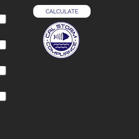
CALCULATE