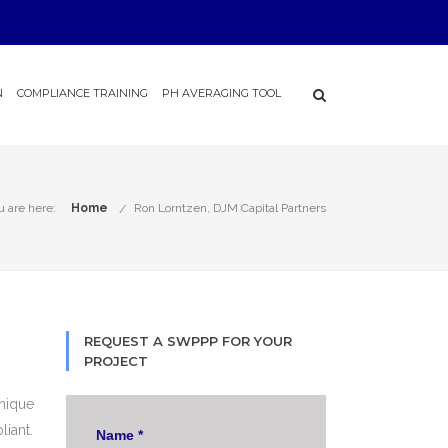
N
COMPLIANCE TRAINING
PH AVERAGING TOOL
u are here:
Home
Ron Lorntzen, DJM Capital Partners
REQUEST A SWPPP FOR YOUR
PROJECT
nique
liant.
Name
*