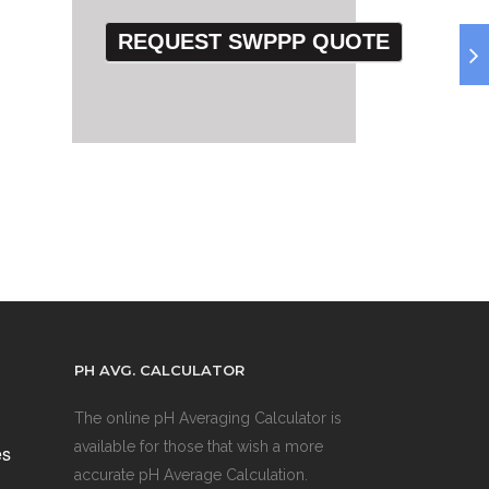
PH AVG. CALCULATOR
The online pH Averaging Calculator is
available for those that wish a more
es
accurate pH Average Calculation.