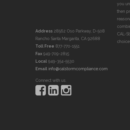
you un
then pr
reasona
combin
Address
28562 Oso Parkway, D-508
CAL-St
Rancho Santa Margarita, CA 92688
choice
Toll Free
877-770-1551
Fax
949-709-2815
Local
949-354-5530
Email
info@calstormcompliance.com
Connect with us.