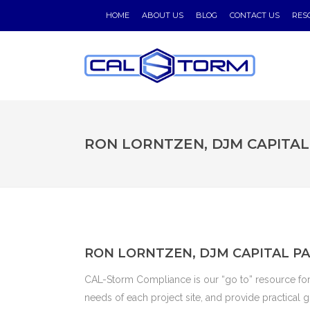
HOME
ABOUT US
BLOG
CONTACT US
RES
RON LORNTZEN, DJM CAPITA
RON LORNTZEN, DJM CAPITAL P
CAL-Storm Compliance is our “go to” resource fo
needs of each project site, and provide practical