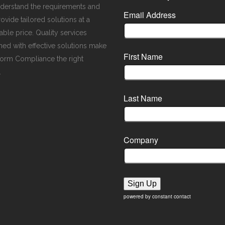
derstand the requirements and
Email Address
ovide tailored solutions at a
ble price. Quality services
ed with effective solutions make
First Name
orm Compliance the right
.
Last Name
Company
Sign Up
powered by constant contact