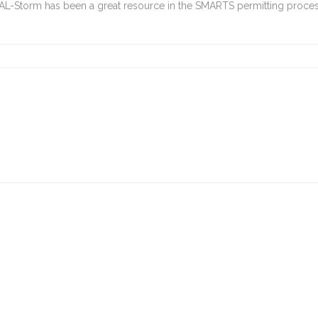
CAL-Storm has been a great resource in the SMARTS permitting proces