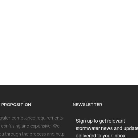
 PROPOSITION
NEWSLETTER
water compliance requirements
Sign up to get relevant
 confusing and expensive. We
stormwater news and updat
ou through the process and help
delivered to your inbox.