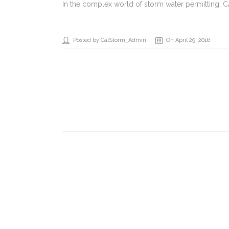
In the complex world of storm water permitting, 
Posted by CalStorm_Admin
On April 29, 2016