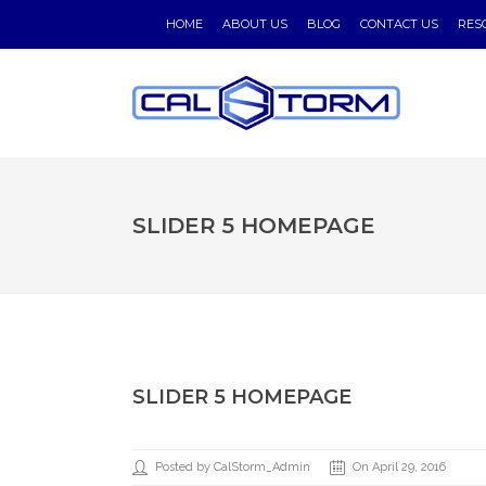
HOME
ABOUT US
BLOG
CONTACT US
RES
SLIDER 5 HOMEPAGE
SLIDER 5 HOMEPAGE
Posted by CalStorm_Admin
On April 29, 2016