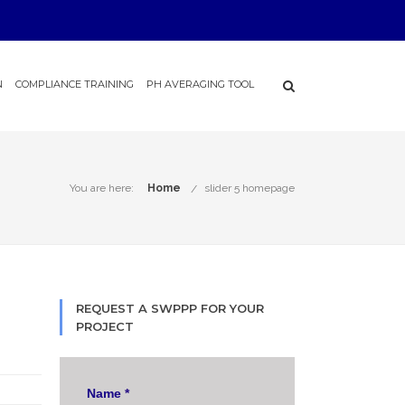
N
COMPLIANCE TRAINING
PH AVERAGING TOOL
You are here:
Home
slider 5 homepage
REQUEST A SWPPP FOR YOUR
PROJECT
Name
*