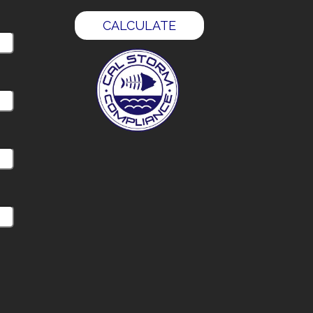
CALCULATE