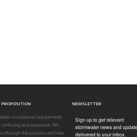
 PROPOSITION
NEWSLETTER
water compliance requirements
Sign up to get relevant
 confusing and expensive. We
stormwater news and updat
ou through the process and help
delivered to your inbox.