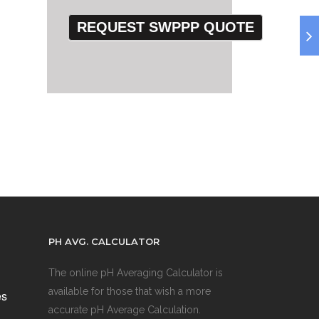
PH AVG. CALCULATOR
The online pH Averaging Calculator is
available for those that wish a more
es
accurate pH Average Calculation.