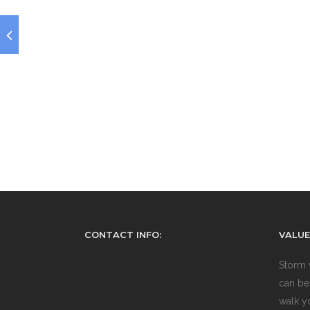
CONTACT INFO:
VALUE
Storm 
can be
walk y