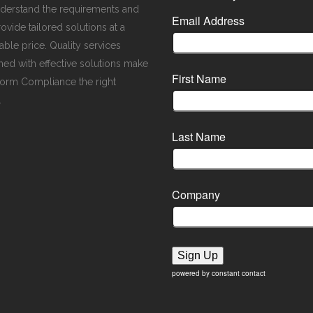
derstand the requirements and
Email Address
ovide tailored solutions at a
ble price. Quality services
ed with effective solutions make
First Name
orm Compliance the right
.
Last Name
Company
Sign Up
powered by constant contact