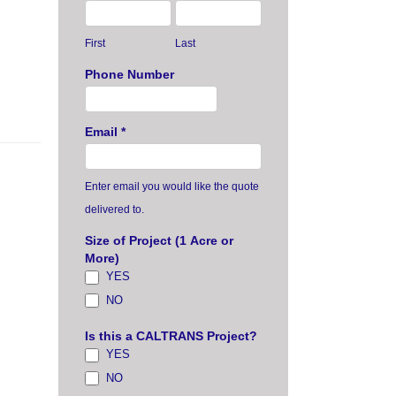
First
Last
Phone Number
Email
*
Enter email you would like the quote
delivered to.
Size of Project (1 Acre or
More)
YES
NO
Is this a CALTRANS Project?
YES
NO