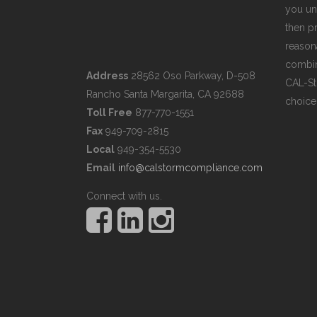
you un
then pr
reasona
combin
Address
28562 Oso Parkway, D-508
CAL-St
Rancho Santa Margarita, CA 92688
choice
Toll Free
877-770-1551
Fax
949-709-2815
Local
949-354-5530
Email
info@calstormcompliance.com
Connect with us.