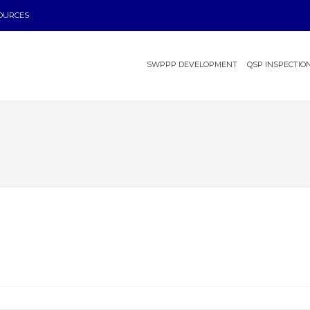
OURCES
SWPPP DEVELOPMENT
QSP INSPECTIO