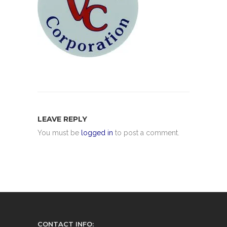
LEAVE REPLY
You must be
logged in
to post a comment.
CONTACT INFO: