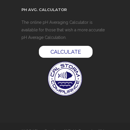
PH AVG. CALCULATOR
The online pH Averaging Calculator is
available for those that wish a more accurate
pH Average Calculation.
CALCULATE