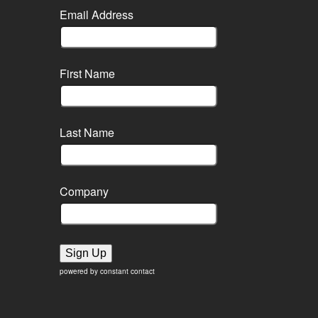
Email Address
First Name
Last Name
Company
Sign Up
powered by constant contact