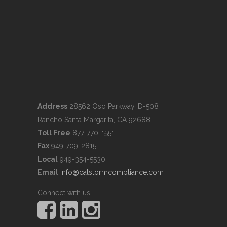
Address
28562 Oso Parkway, D-508
Rancho Santa Margarita, CA 92688
Toll Free
877-770-1551
Fax
949-709-2815
Local
949-354-5530
Email
info@calstormcompliance.com
Connect with us.