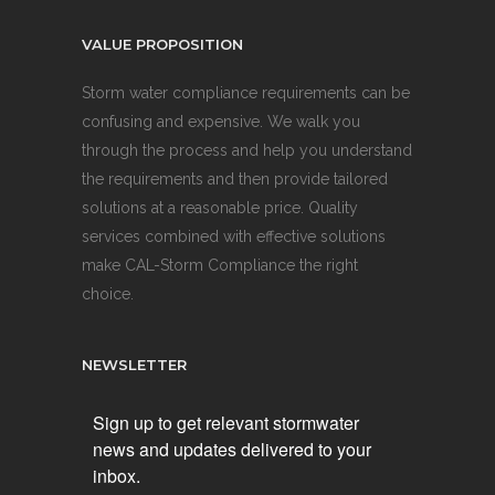
VALUE PROPOSITION
Storm water compliance requirements can be
confusing and expensive. We walk you
through the process and help you understand
the requirements and then provide tailored
solutions at a reasonable price. Quality
services combined with effective solutions
make CAL-Storm Compliance the right
choice.
NEWSLETTER
Sign up to get relevant stormwater
news and updates delivered to your
inbox.