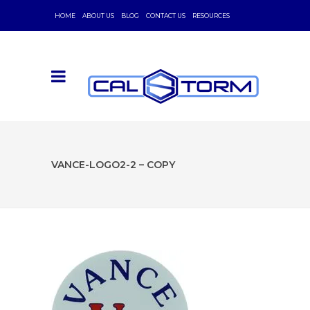
HOME
ABOUT US
BLOG
CONTACT US
RESOURCES
VANCE-LOGO2-2 – COPY