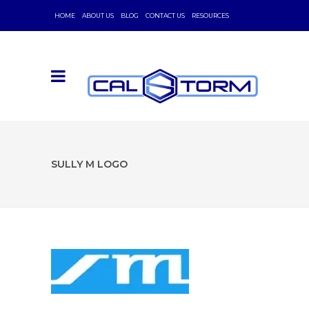
HOME
ABOUT US
BLOG
CONTACT US
RESOURCES
SULLY M LOGO