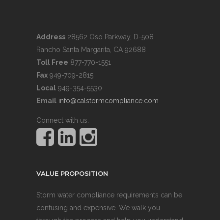
Address
28562 Oso Parkway, D-508
Rancho Santa Margarita, CA 92688
Toll Free
877-770-1551
Fax
949-709-2815
Local
949-354-5530
Email
info@calstormcompliance.com
Connect with us.
VALUE PROPOSITION
Storm water compliance requirements can be
confusing and expensive. We walk you