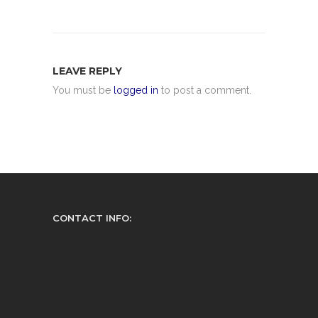
LEAVE REPLY
You must be
logged in
to post a comment.
CONTACT INFO: