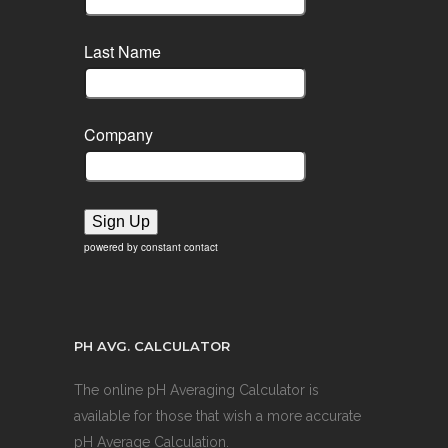
Last Name
Company
Sign Up
powered by constant contact
PH AVG. CALCULATOR
The online pH Averaging Calculator is
available for those that wish a more accurate
pH Average Calculation.