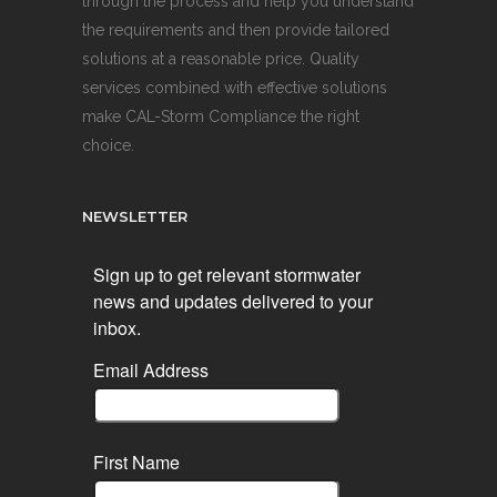
through the process and help you understand
the requirements and then provide tailored
solutions at a reasonable price. Quality
services combined with effective solutions
make CAL-Storm Compliance the right
choice.
NEWSLETTER
Sign up to get relevant stormwater
news and updates delivered to your
inbox.
Email Address
First Name