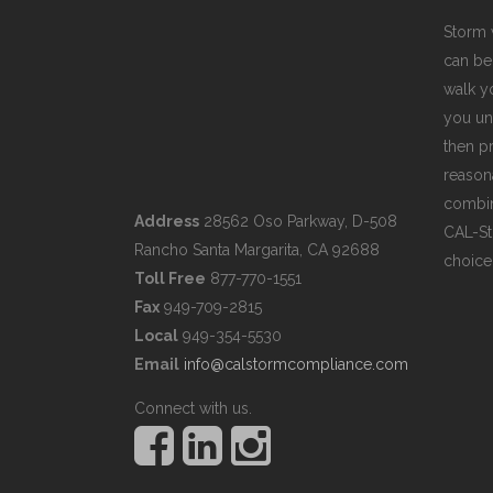
Storm 
can be
walk y
you un
then pr
reasona
combin
Address
28562 Oso Parkway, D-508
CAL-St
Rancho Santa Margarita, CA 92688
choice
Toll Free
877-770-1551
Fax
949-709-2815
Local
949-354-5530
Email
info@calstormcompliance.com
Connect with us.