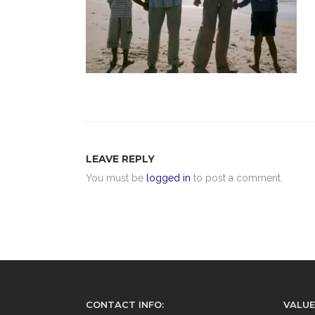
LEAVE REPLY
You must be
logged in
to post a comment.
CONTACT INFO:
VALUE