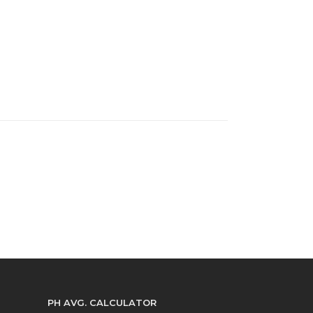
PH AVG. CALCULATOR