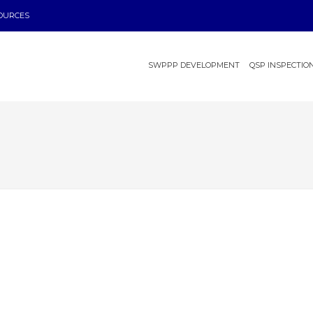
OURCES
SWPPP DEVELOPMENT
QSP INSPECTIO