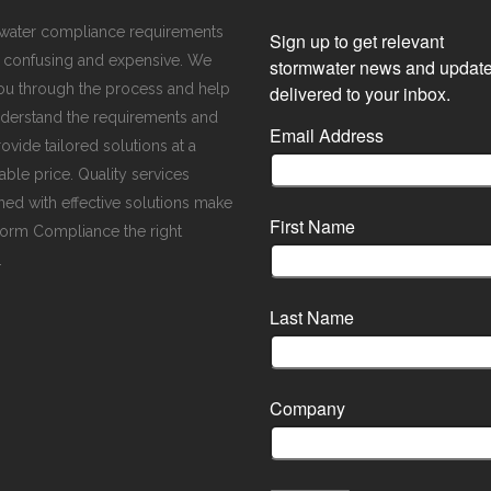
water compliance requirements
Sign up to get relevant
 confusing and expensive. We
stormwater news and updat
ou through the process and help
delivered to your inbox.
derstand the requirements and
Email Address
ovide tailored solutions at a
ble price. Quality services
ed with effective solutions make
First Name
orm Compliance the right
.
Last Name
Company