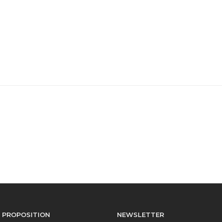
 PROPOSITION
NEWSLETTER