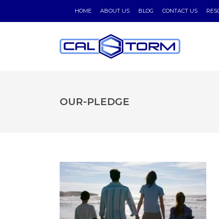
HOME
ABOUT US
BLOG
CONTACT US
RES
OUR-PLEDGE