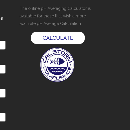
The online pH Averaging Calculator is
available for those that wish a more
es
accurate pH Average Calculation.
CALCULATE