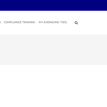
N
COMPLIANCE TRAINING
PH AVERAGING TOOL