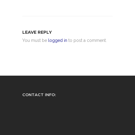
LEAVE REPLY
You must be
logged in
to post a comment.
CONTACT INFO: