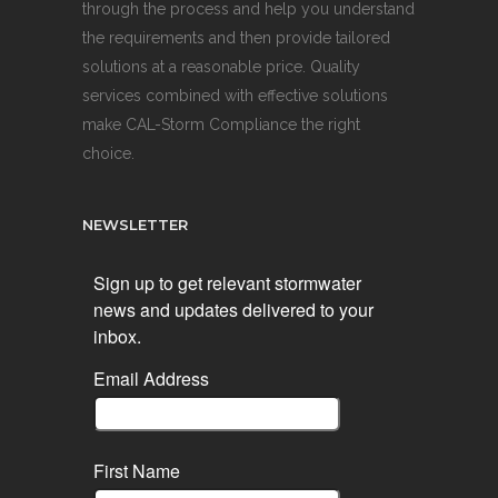
through the process and help you understand
the requirements and then provide tailored
solutions at a reasonable price. Quality
services combined with effective solutions
make CAL-Storm Compliance the right
choice.
NEWSLETTER
Sign up to get relevant stormwater
news and updates delivered to your
inbox.
Email Address
First Name