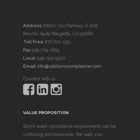
Address
28562 Oso Parkway, D-508
Rancho Santa Margarita, CA 92688
Toll Free
877-770-1551
Fax
949-709-2815
Local
949-354-5530
Email
info@calstormcompliance.com
Connect with us.
VALUE PROPOSITION
Storm water compliance requirements can be
confusing and expensive. We walk you