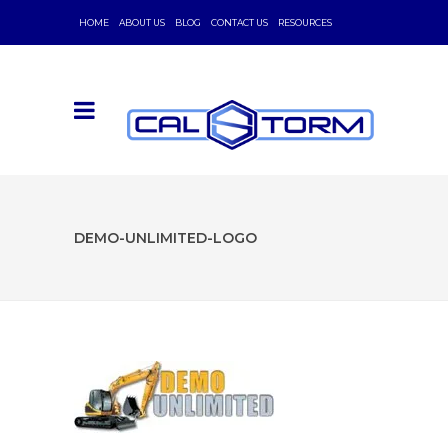
HOME
ABOUT US
BLOG
CONTACT US
RESOURCES
DEMO-UNLIMITED-LOGO