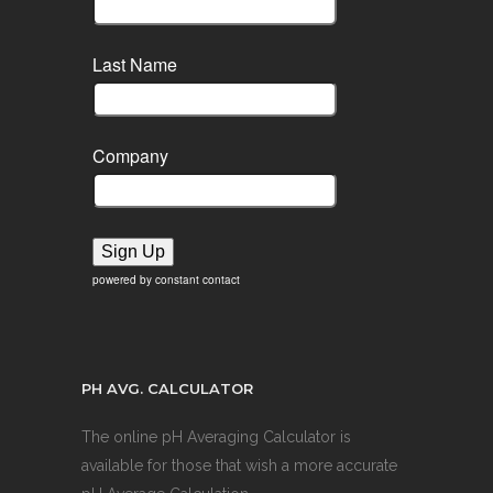
Last Name
Company
Sign Up
powered by constant contact
PH AVG. CALCULATOR
The online pH Averaging Calculator is
available for those that wish a more accurate