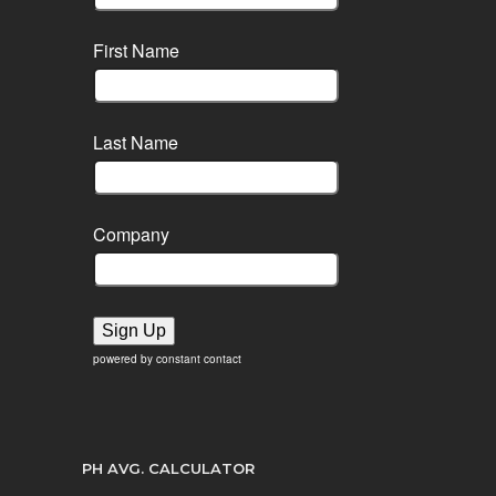
First Name
Last Name
Company
Sign Up
powered by constant contact
PH AVG. CALCULATOR