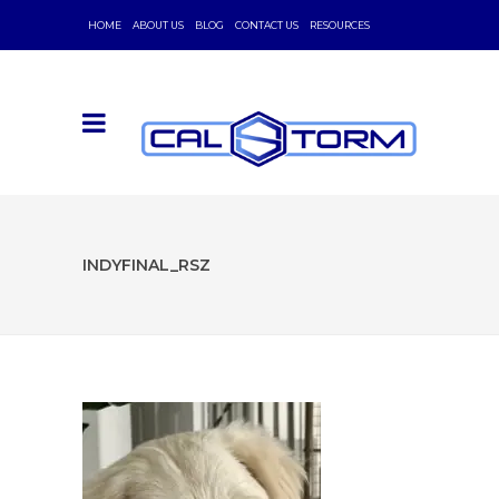
HOME
ABOUT US
BLOG
CONTACT US
RESOURCES
INDYFINAL_RSZ