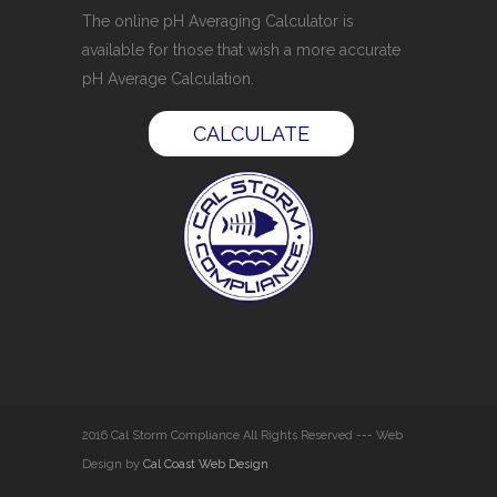
The online pH Averaging Calculator is
available for those that wish a more accurate
pH Average Calculation.
CALCULATE
2016 Cal Storm Compliance All Rights Reserved --- Web
Design by
Cal Coast Web Design