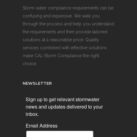
Storm water compliance requirements can be
confusing and expensive. We walk you
through the process and help you understand
the requirements and then provide tailored
solutions at a reasonable price. Quality
services combined with effective solutions
make CAL-Storm Compliance the right
choice.
NEWSLETTER
Sign up to get relevant stormwater
news and updates delivered to your
inbox.
Email Address