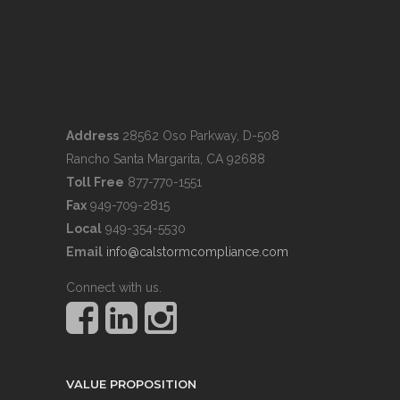
Address
28562 Oso Parkway, D-508
Rancho Santa Margarita, CA 92688
Toll Free
877-770-1551
Fax
949-709-2815
Local
949-354-5530
Email
info@calstormcompliance.com
Connect with us.
VALUE PROPOSITION