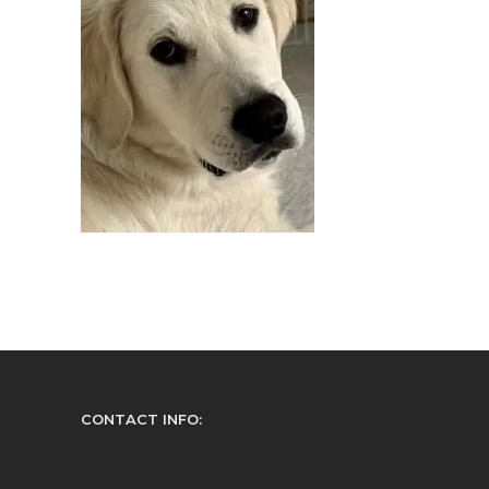
CONTACT INFO: